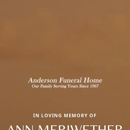
IN LOVING MEMORY OF
ANN MERIWETHER