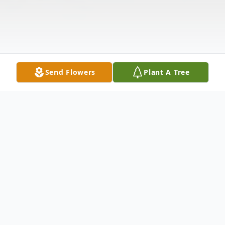
Send Flowers
Plant A Tree
Obituary
Ann Meriwether Anderson Ergler
died at