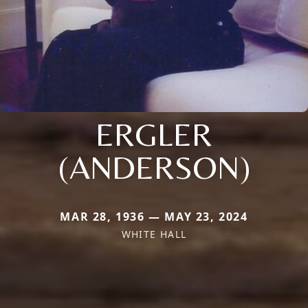
ERGLER
(ANDERSON)
MAR 28, 1936 — MAY 23, 2024
WHITE HALL