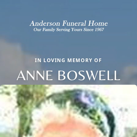
IN LOVING MEMORY OF
ANNE BOSWELL