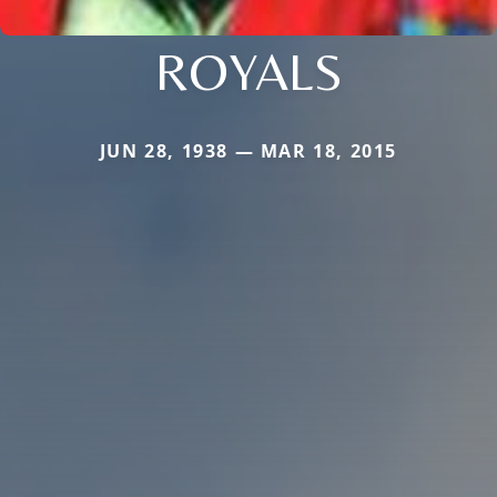
ROYALS
JUN 28, 1938 — MAR 18, 2015