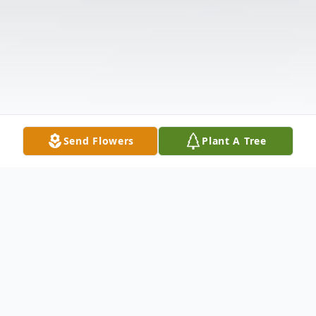
Send Flowers
Plant A Tree
Obituary