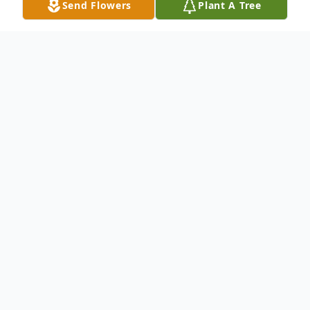
Send Flowers
Plant A Tree
Obituary
Betty R. Blackwell, 88, of White Hall passed
away on Tuesday, December 9, 2014. She
was born in Enterprise, West Virginia on
August 25, 1926. She was the daughter of
the late Harry and Ruth Matheny. She was