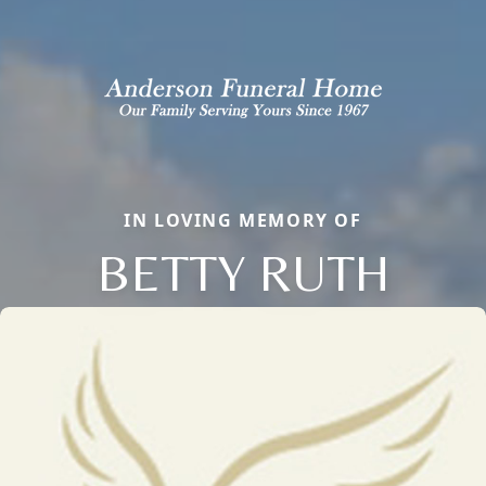
IN LOVING MEMORY OF
BETTY RUTH