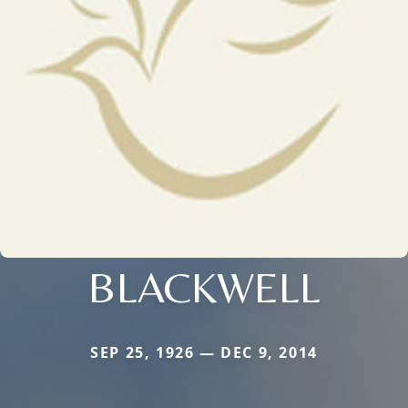
BLACKWELL
SEP 25, 1926 — DEC 9, 2014