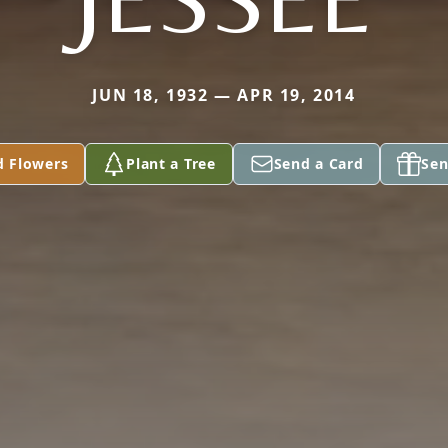
JUN 18, 1932 — APR 19, 2014
d Flowers
Plant a Tree
Send a Card
Sen