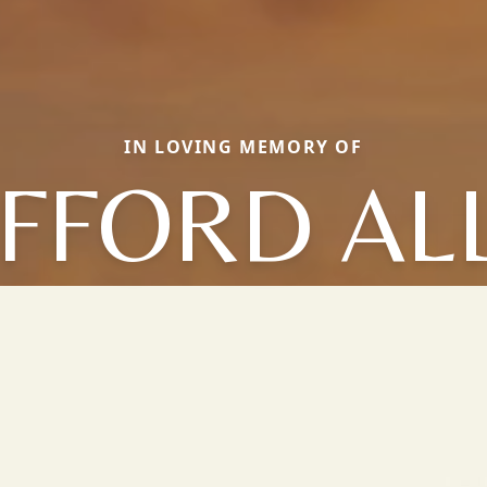
IN LOVING MEMORY OF
IFFORD AL