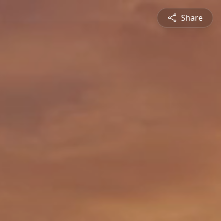
Share