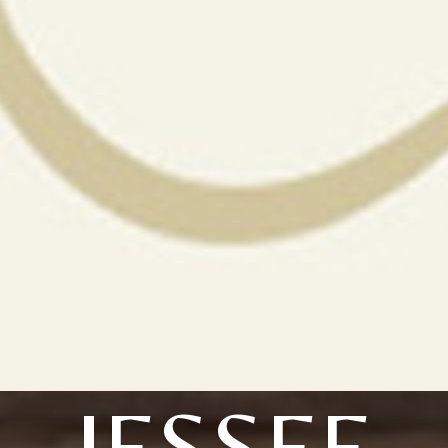
JESSEE