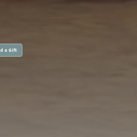
d a Gift