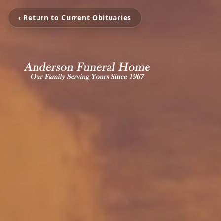
‹ Return to Current Obituaries