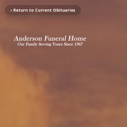
‹ Return to Current Obituaries