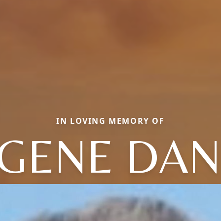
IN LOVING MEMORY OF
GENE DAN