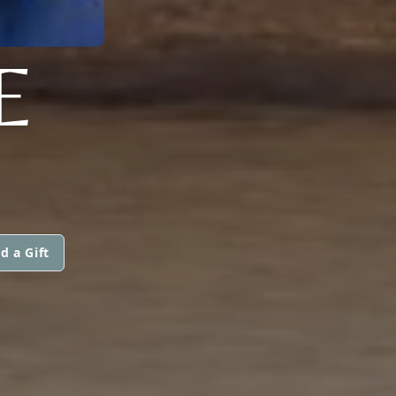
E
d a Gift