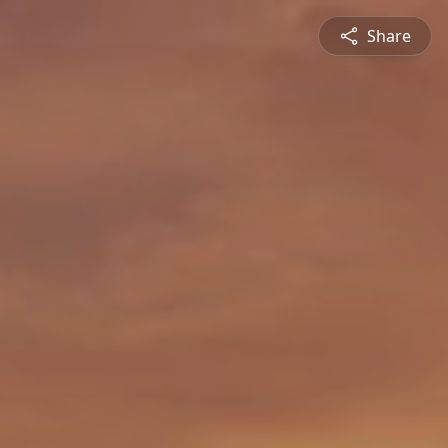
Share