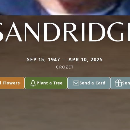
SANDRIDG
SEP 15, 1947 — APR 10, 2025
CROZET
d Flowers
Plant a Tree
Send a Card
Sen