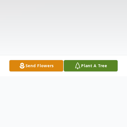
Send Flowers
Plant A Tree
Obituary