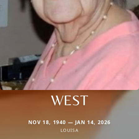
WEST
NOV 18, 1940 — JAN 14, 2026
LOUISA