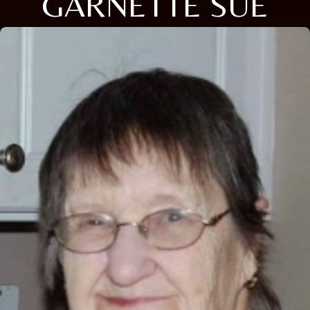
GARNETTE SUE