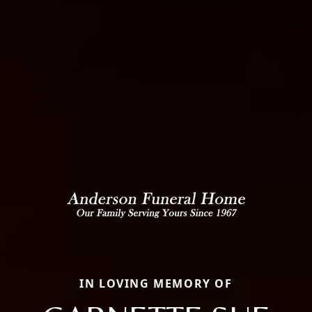
IN LOVING MEMORY OF