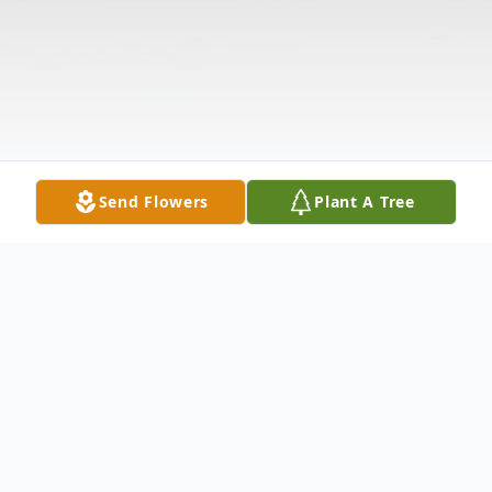
Send Flowers
Plant A Tree
Obituary