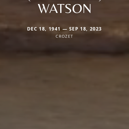
WATSON
DEC 18, 1941 — SEP 18, 2023
CROZET