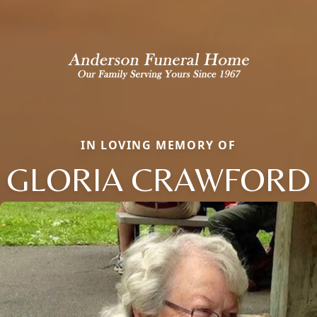
IN LOVING MEMORY OF
GLORIA CRAWFORD