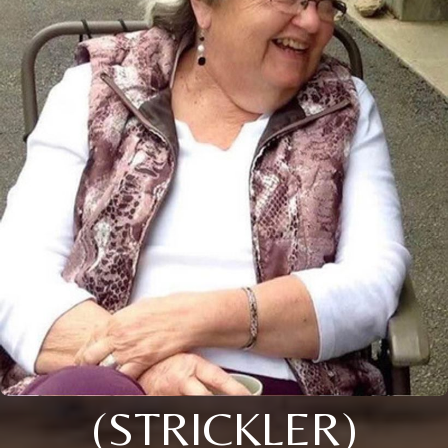
(STRICKLER)