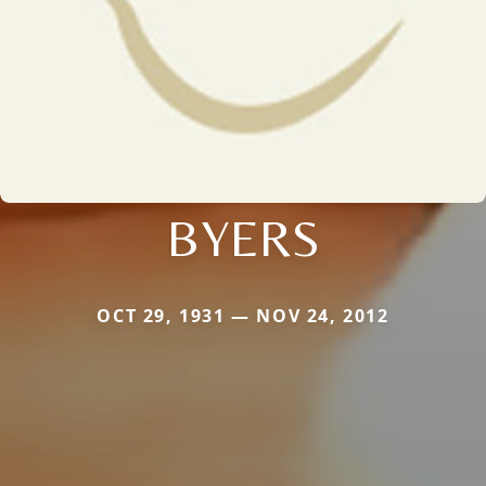
BYERS
OCT 29, 1931 — NOV 24, 2012