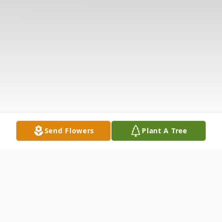
Send Flowers
Plant A Tree