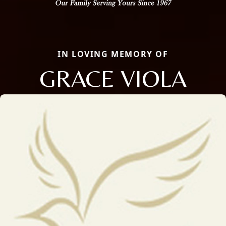
IN LOVING MEMORY OF
GRACE VIOLA