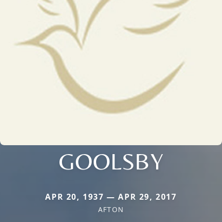
GOOLSBY
APR 20, 1937 — APR 29, 2017
AFTON