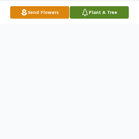
Send Flowers
Plant A Tree
Obituary
Jack "Bud" Alfred Goolsby; 80, of Afton, VA
passed away on April 29, 2017 at his home .
Jack was born on April 20, 1937 in
Charlottesville, VA.. He was preceded in