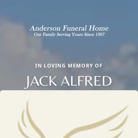
IN LOVING MEMORY OF
JACK ALFRED