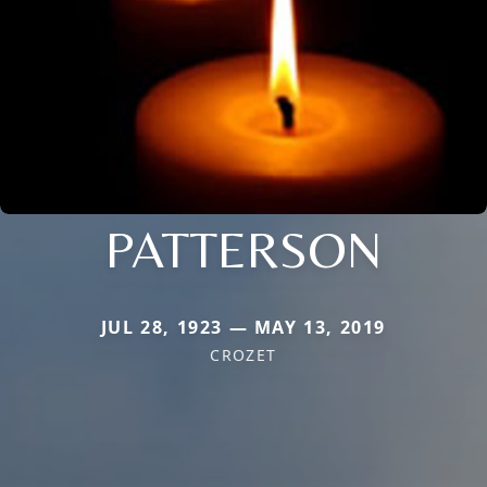
PATTERSON
JUL 28, 1923 — MAY 13, 2019
CROZET