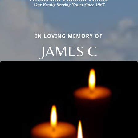
IN LOVING MEMORY OF
JAMES C