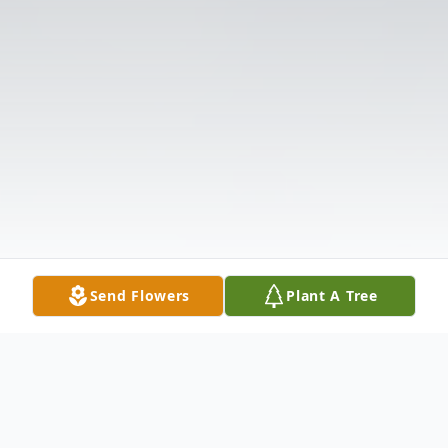
Send Flowers
Plant A Tree