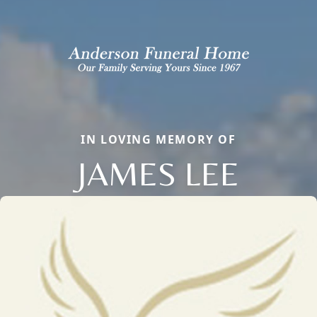
IN LOVING MEMORY OF
JAMES LEE