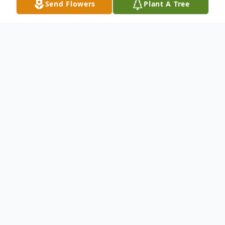
Send Flowers
Plant A Tree
Obituary
James Lee Shifflett
On August 8, 2016 a child of God and a
loving father, grandfather and great
grandfather, James Lee Shifflett of Crozet,