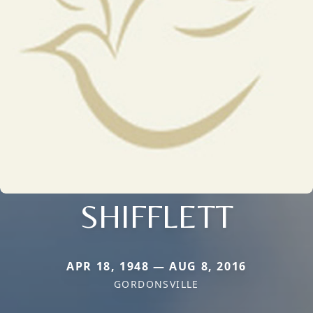
SHIFFLETT
APR 18, 1948 — AUG 8, 2016
GORDONSVILLE