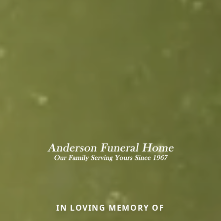
IN LOVING MEMORY OF