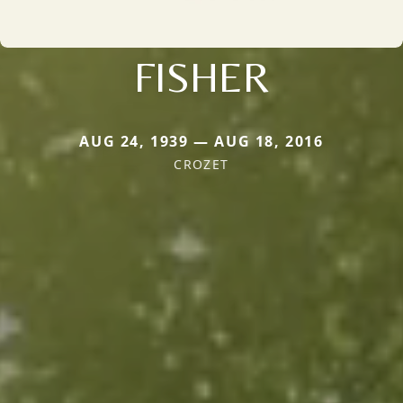
FISHER
AUG 24, 1939 — AUG 18, 2016
CROZET