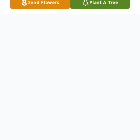
Send Flowers
Plant A Tree
Obituary
Heaven was a winner on August 18, 2016,
when God called our beloved Granny Jane
Fisher to be a lead angel in Heaven.
Anyone who met Granny Jane knew her as
a warm, loving person whose heart was big