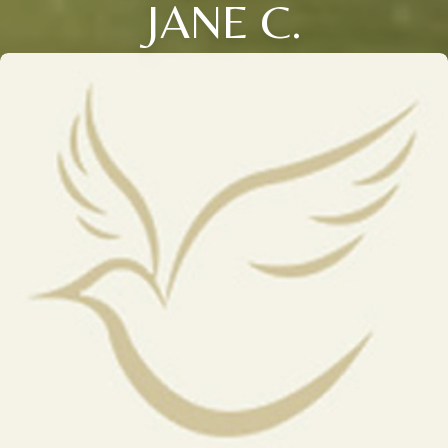
JANE C.