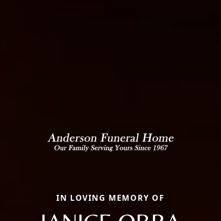
IN LOVING MEMORY OF