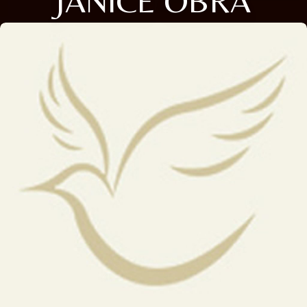
JANICE OBRA