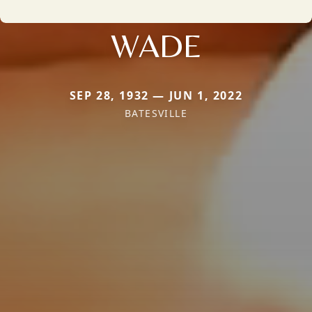
WADE
SEP 28, 1932 — JUN 1, 2022
BATESVILLE