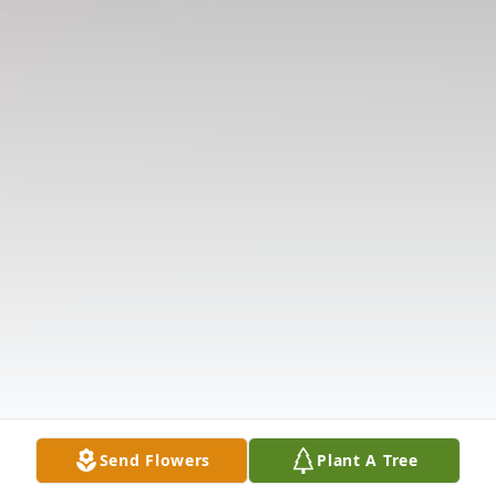
Send Flowers
Plant A Tree