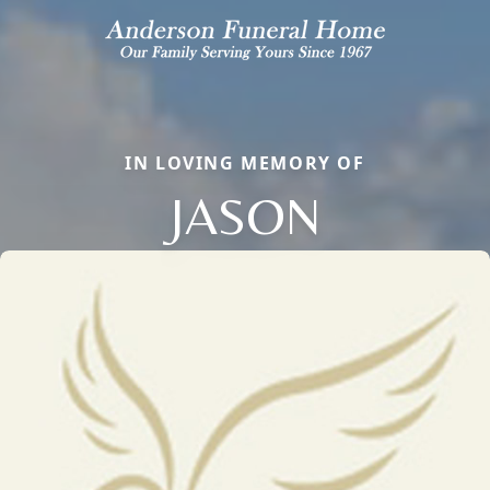
IN LOVING MEMORY OF
JASON