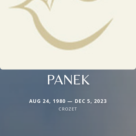
PANEK
AUG 24, 1980 — DEC 5, 2023
CROZET