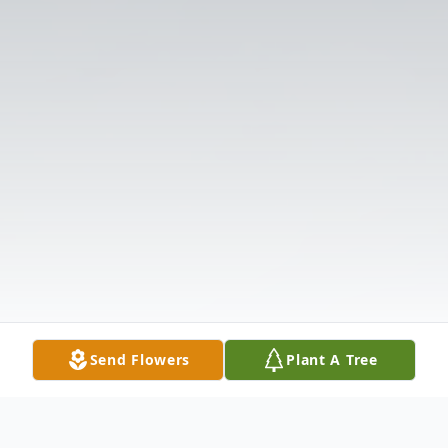
Send Flowers
Plant A Tree