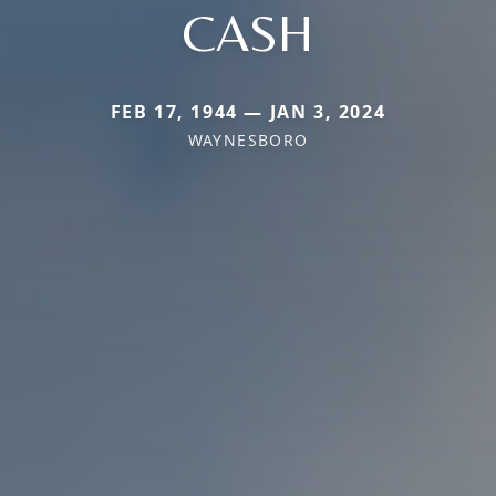
CASH
FEB 17, 1944 — JAN 3, 2024
WAYNESBORO