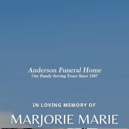
IN LOVING MEMORY OF
MARJORIE MARIE