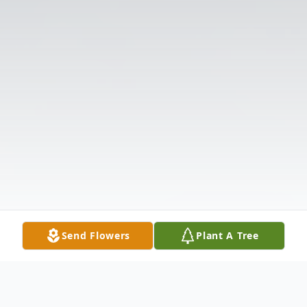
Send Flowers
Plant A Tree