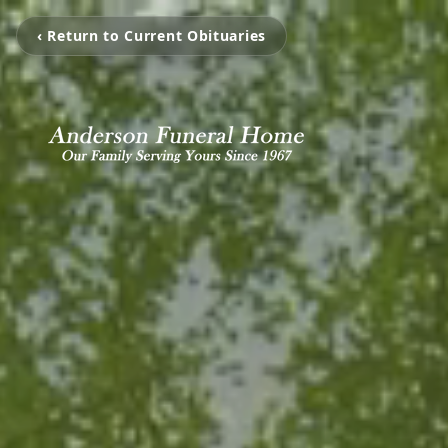
‹ Return to Current Obituaries