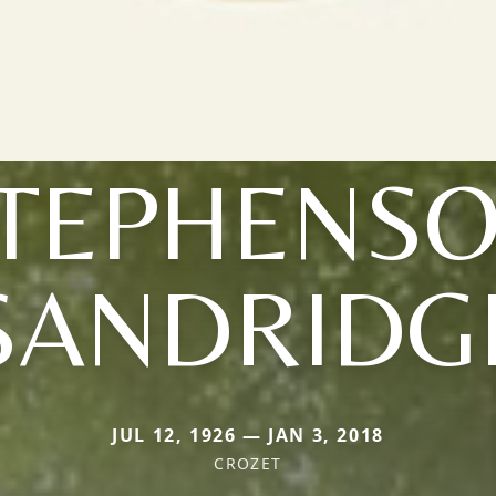
TEPHENS
SANDRIDG
JUL 12, 1926 — JAN 3, 2018
CROZET