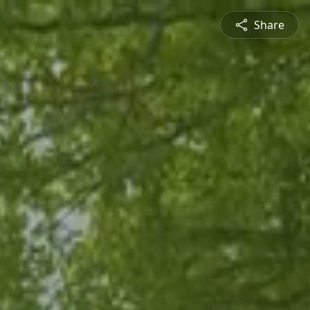
Share