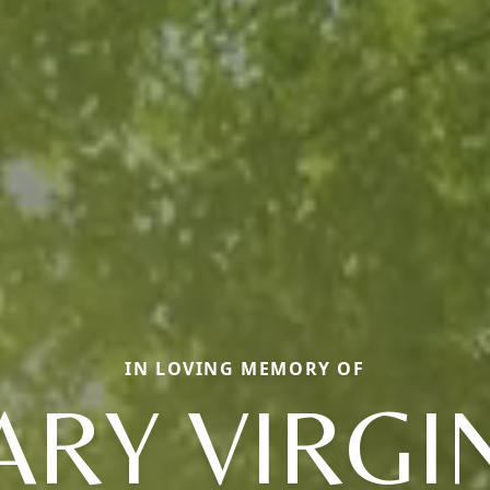
IN LOVING MEMORY OF
RY VIRGI