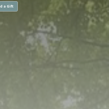
d a Gift