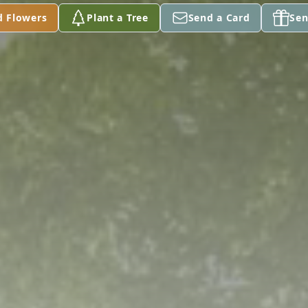
d Flowers
Plant a Tree
Send a Card
Sen