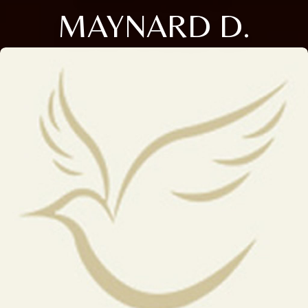
MAYNARD D.