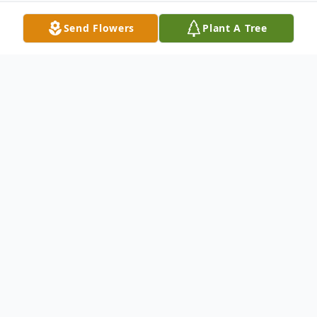
Send Flowers
Plant A Tree
Obituary
Maynard Dale Strickler, born September, 4
1940 – promoted to GLORY April 8, 2017.
He was an athlete, business owner, farmer,
and referee. His primary passion was sports,