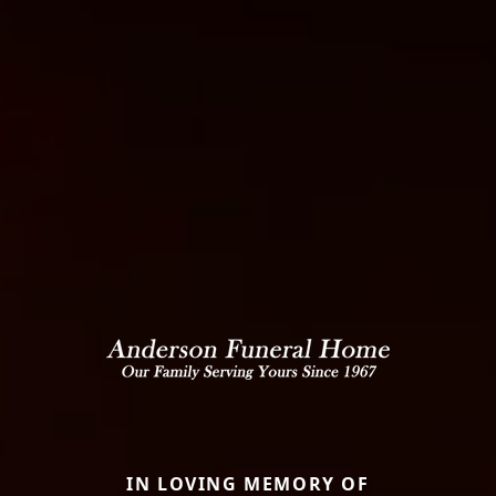
IN LOVING MEMORY OF