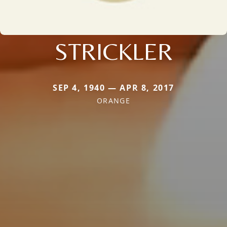
STRICKLER
SEP 4, 1940 — APR 8, 2017
ORANGE