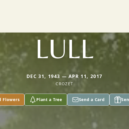
LULL
DEC 31, 1943 — APR 11, 2017
CROZET
d Flowers
Plant a Tree
Send a Card
Sen