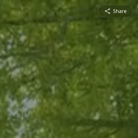
Share