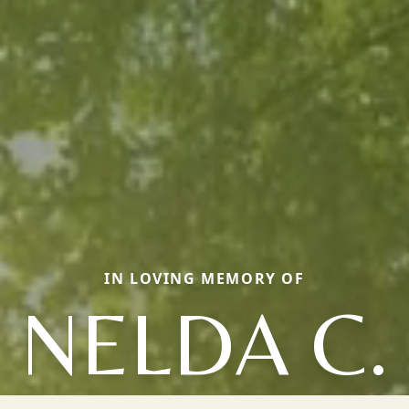
IN LOVING MEMORY OF
NELDA C.