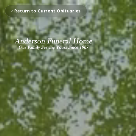
‹ Return to Current Obituaries