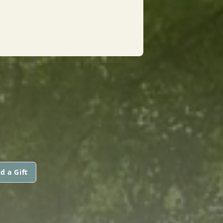
d a Gift