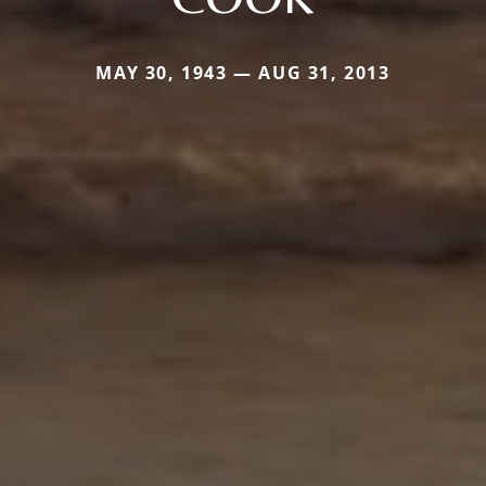
MAY 30, 1943 — AUG 31, 2013