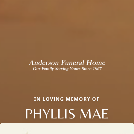
IN LOVING MEMORY OF
PHYLLIS MAE