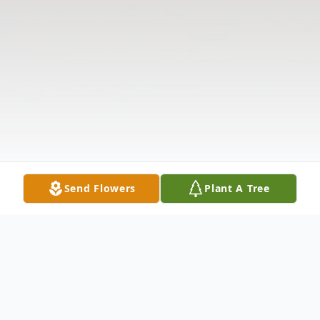
Send Flowers
Plant A Tree