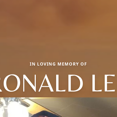
IN LOVING MEMORY OF
RONALD LE