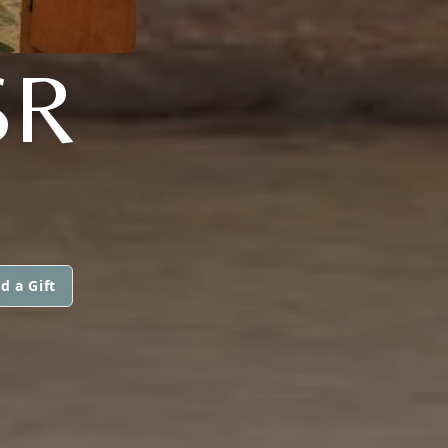
SR
d a Gift