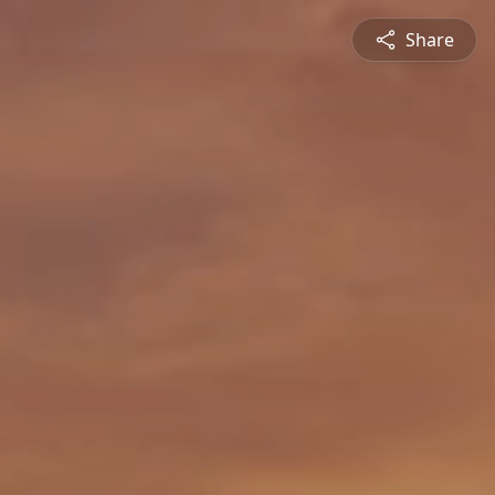
Share