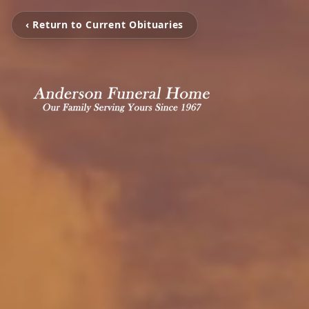
‹ Return to Current Obituaries