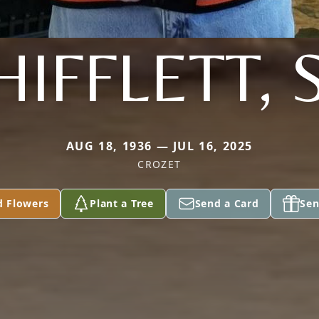
HIFFLETT, 
AUG 18, 1936 — JUL 16, 2025
CROZET
d Flowers
Plant a Tree
Send a Card
Sen