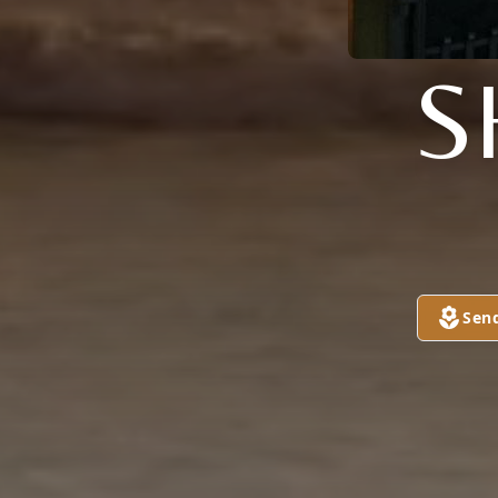
S
Sen