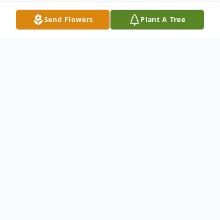
Send Flowers
Plant A Tree
Obituary
Timothy Ian Moriconi 25, raised in Crozet
Virginia and living in Baltimore, Maryland,
tragically died at his residence on
September 28, 2018. He was born in