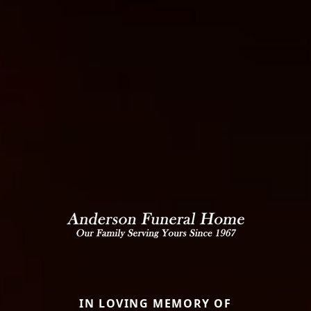
IN LOVING MEMORY OF