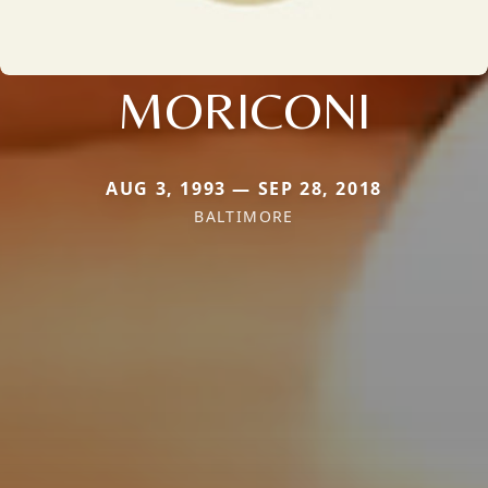
MORICONI
AUG 3, 1993 — SEP 28, 2018
BALTIMORE