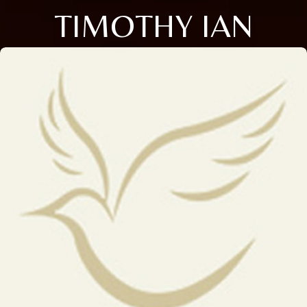
TIMOTHY IAN