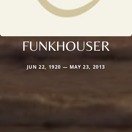
FUNKHOUSER
JUN 22, 1920 — MAY 23, 2013