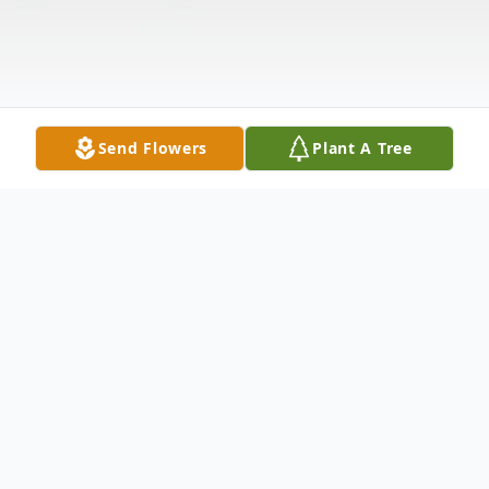
Send Flowers
Plant A Tree
Obituary
Alice Verlin Cook Gough Funkhouser, 92, of