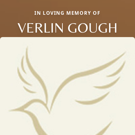
IN LOVING MEMORY OF
VERLIN GOUGH