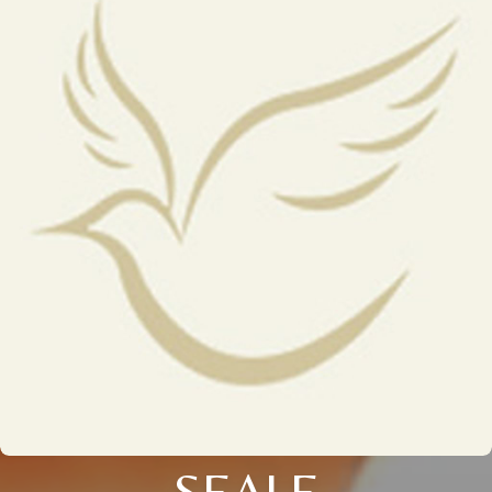
SEALE