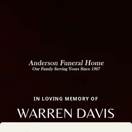
IN LOVING MEMORY OF
WARREN DAVIS