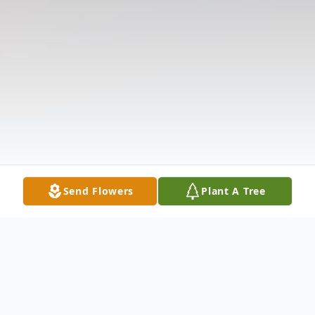
Send Flowers
Plant A Tree