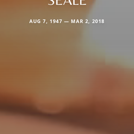
AUG 7, 1947 — MAR 2, 2018