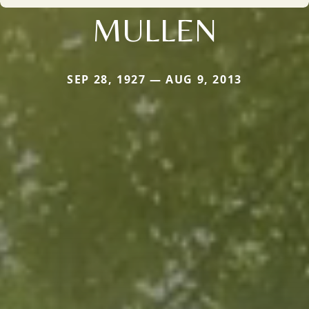
MULLEN
SEP 28, 1927 — AUG 9, 2013