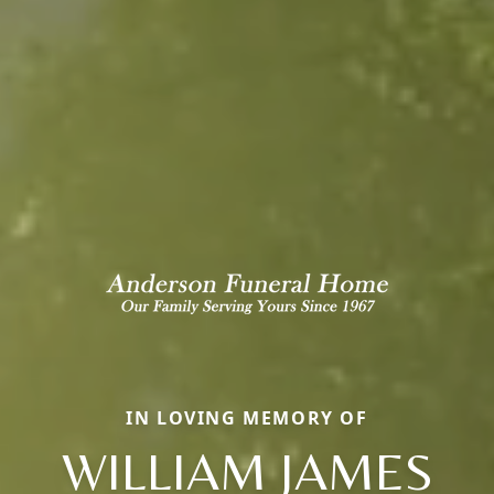
IN LOVING MEMORY OF
WILLIAM JAMES