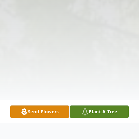
Send Flowers
Plant A Tree